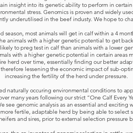
ain insight into its genetic ability to perform in certa
ironmental stress. Genomics is proven and widely used 
ntly underutilised in the beef industy. We hope to ch
 season, most animals will get in calf within a 4 mont
he animals with a higher genetic potential to get back
kely to preg test in calf than animals with a lower gene
imals with a higher genetic potential in certain areas
ntire herd over time, essentially finding our better adap
therefore lessening the economic impact of sub-opti
increasing the fertility of the herd under pressure.
sed naturally occuring environmental conditions to app
over many years following our strict “One Calf Every 
e see genomic analysis as an essential and exciting wa
more fertile, adaptable herd by being able to select 
eifers and sires, prior to external selection pressure 