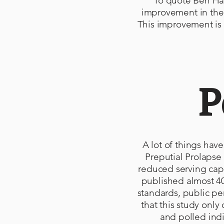
To quote Ben Hay
improvement in the 
This improvement is 
P
A lot of things hav
Preputial Prolapse 
reduced serving capa
published almost 40
standards, public pe
that this study onl
and polled ind