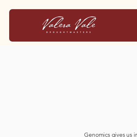
Genomics gives us in