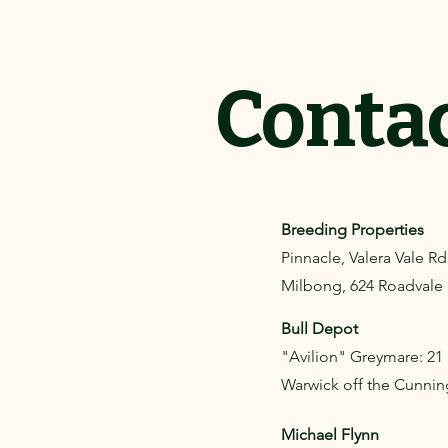
Conta
Breeding Properties
Pinnacle, Valera Vale R
Milbong, 624 Roadvale H
Bull Depot
"Avilion" Greymare: 21
Warwick off the Cunni
Michael Flynn