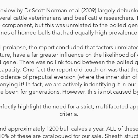
 review by Dr Scott Norman et al (2009) largely debun
veral cattle veterinarians and beef cattle researchers
e component, but this was unrelated to the polled gene
 lines of horned bulls that had equally high prevalence
al prolapse, the report concluded that factors unrelate
ture, have a far greater influence on the likelihood o
d gene. There was no link found between the polled g
apacity. One fact the report did touch on was that th
ncidence of preputial eversion (where the inner skin 
enying it! In fact, we are actively indentifying it in ou
ve been for generations. However, this is not caused 
rfectly highlight the need for a strict, multifaceted a
criteria.
nd approximately 1200 bull calves a year. ALL of thes
10% of these are catalogued for our sale. Sheath structu